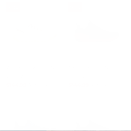
Sale
Sale
Women's EXPERIENCE
Men's EXPERIENCE
WILD 2
WILD 2
$144.99
$179.99
$144.99
$179.99