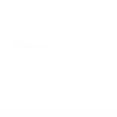
Men's LONE PEAK 9
Sold Out