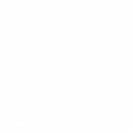
Delta
1315 56 St #125, Delta, BC V4L 2P7
(604) 943-4661
Kerrisdale
2331 W 41st Ave, Vancouver, BC V6M 2A7
(604) 267-7866
SHOP
ABOUT
CONTACT
FIND US
RUNNING CLUBS