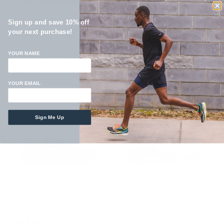
Sign up and save 10% off
your next purchase!
YOUR NAME
Women's Torin 8
Men's Torin 8
$189.99
$189.99
YOUR EMAIL
Sign Me Up
Men's Solstice XT3
Women's LONE PEAK 9
$169.99
Sold Out