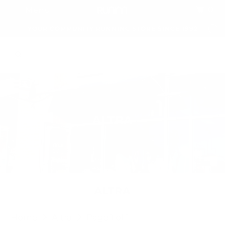
0
Menu
YOUR COMMUNITY RUNNING STORE SINCE 1992
ALTRA
ALTRA
Home
Altra
Page 1 of 1