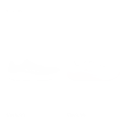
SORT BY:
Men's Torin 9
Women's Torin 9
$189.99
$189.99