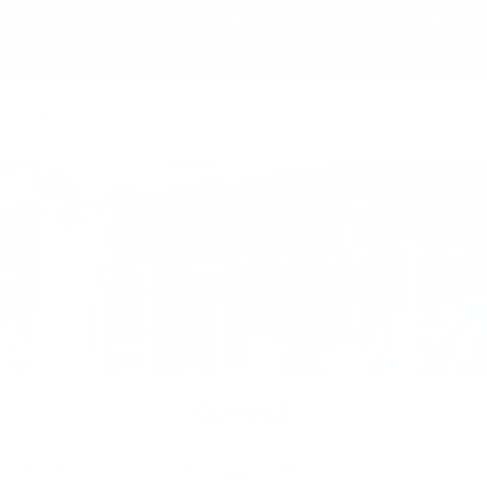
0
Menu
YOUR COMMUNITY RUNNING STORE SINCE 1992
CLINICS
CLINICS
Home
Clinics
Page 1 of 1