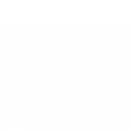
Delta
1315 56 St #125, Delta, BC V4L 2P7
(604) 943-4661
Kerrisdale
2331 W 41st Ave, Vancouver, BC V6M 2A7
(604) 267-7866
SHOP
ABOUT
CONTACT