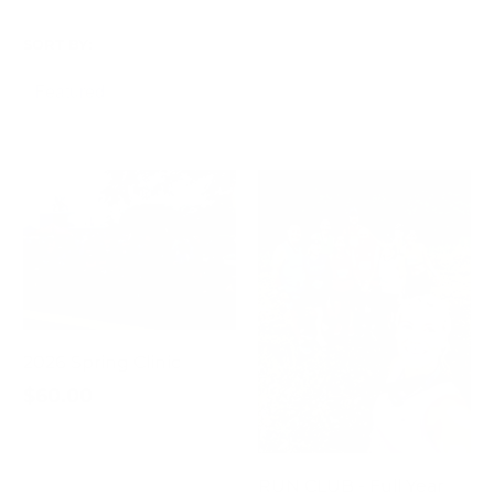
SORT BY:
2026 Spring Clinic
$60.00
RUN CLUB - Full Year