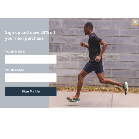
Delta 2026
$157.50
Sign up and save 10% off
your next purchase!
YOUR NAME
YOUR EMAIL
Malcolm Smillie Kids
Sign Me Up
Clinic
$75.00
Tempo Clinic (Delta)
$65.00