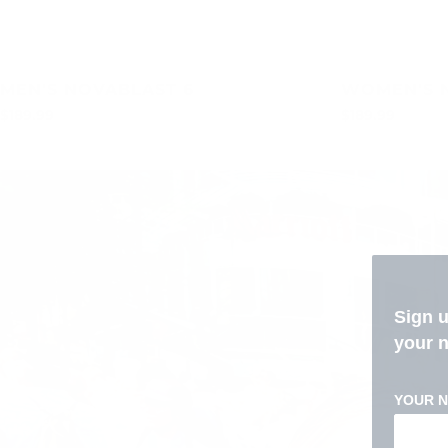
MEN'S NOVABLAST 6
WOMEN'S 
$189.99
$189.99
Sign 
your 
YOUR 