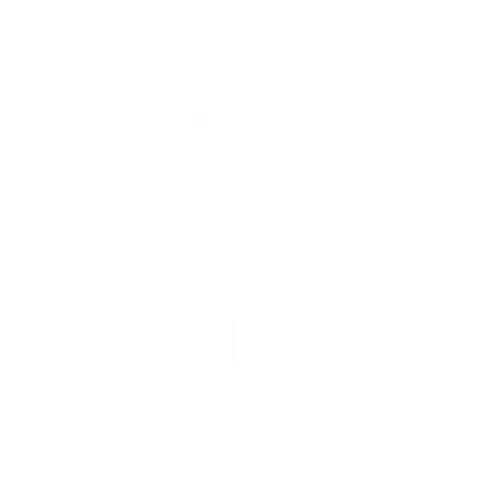
5K TORCH RUN & KID'S 1K
FUN RUN
Delta Police Headquarters
6:30pm
Thank you for your participation! See you in
2027! Watch this space for more details.
Race Results