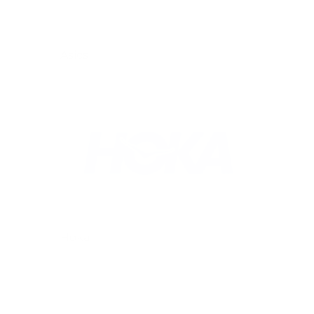
Asics
Hoka