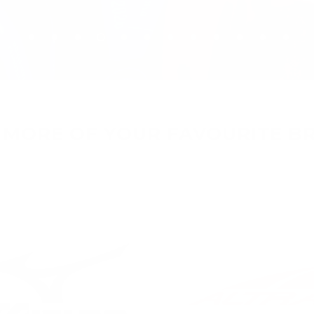
 MORE OF YOUR FAVOURITE B