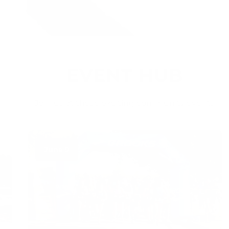
EVENT HUB
Join us at these exciting community events
June 9