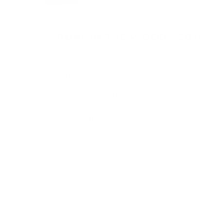
RUNINN THE WOODS 2026
5351 Camosun St, Vancouver, BC V6N 2C4
TBD
Our annual fundraiser for BC Cancer
Society! Stay tuned for more details. Event
will take place in November/December