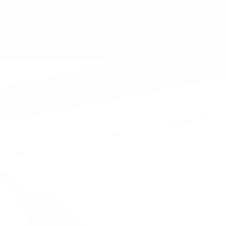
YOUR COMMUNITY RUNNING STORE SINCE 1992
p by Brand
About
Run With Us
E RUNINN, KERRISD
 RUNINN, TSAWWA
pporting Community PB's Since 1
pporting Community PB's Since 1