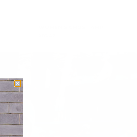
WOMEN'S GHOST AMP
$179.99