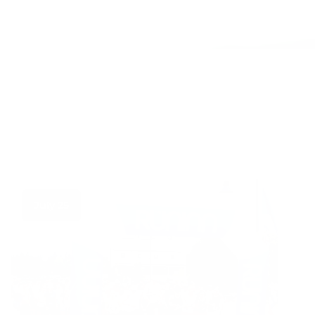
July 25