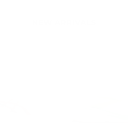
NEW ARRIVALS