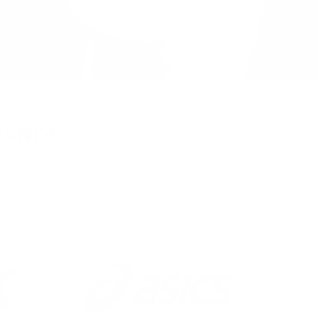
RANDS