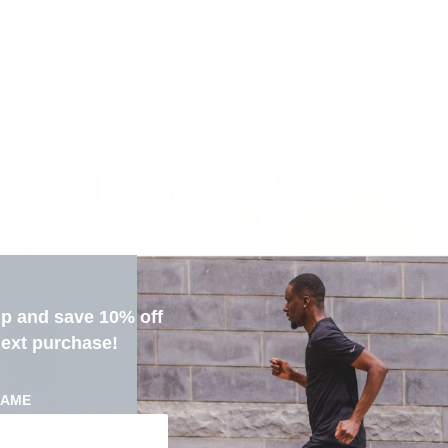
NOVABLAST 6
MEN'S GHOST AMP
$179.99
up and save 10% off
next purchase!
NAME