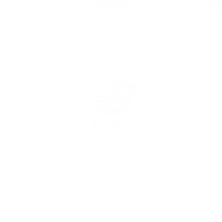
Lululemon
Mizuno
New Balance
Brooks