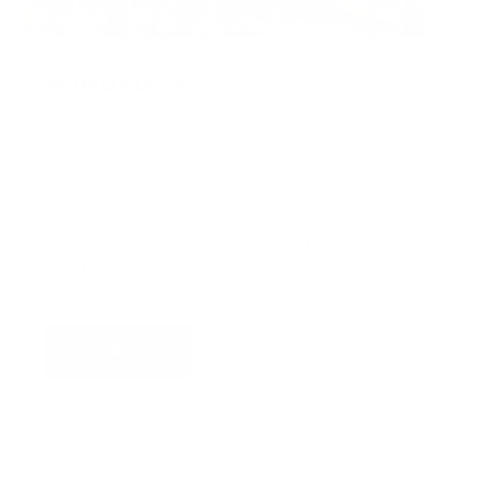
WINDED 5K
Four Winds Beach House & Brewery
9:30am
Winded 2026 has wrapped! Thanks to
everyone who participated, volunteered,
and helped out in any way! See you next
year!
Race Results