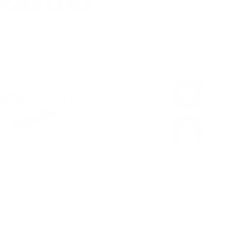
Altra
ON