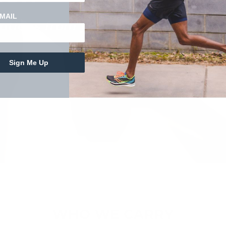
MAIL
vations from your
Sign Me Up
WHO WE CARRY