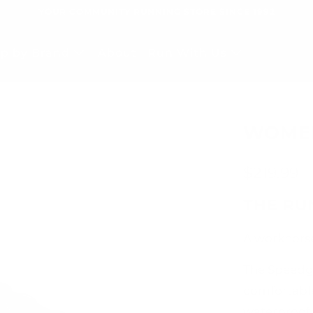
YOUR COMMUNITY RUNNING STORE SINCE 1992
p by Brand
About
Run With Us
WOMEN
$219.99
THE R
A workhorse
The Speedg
comfortable
waterproof 