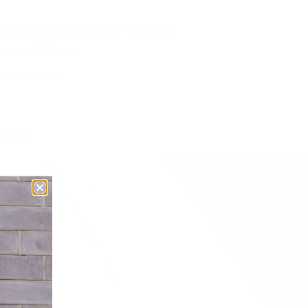
vailable at
2331 west 41st ave
ady in 24 hours
 information
liquid