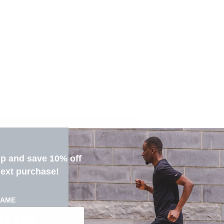
Pickup a
Usually re
View store
ne 1): Could not find asset snippets/judgeme_widgets.
up and save 10% off
next purchase!
NAME
RUN