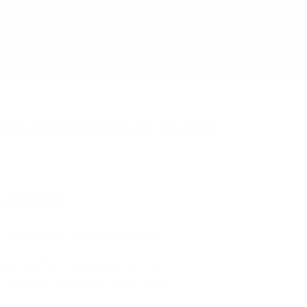
0
'S SPEEDGOAT 6 GTX
UNDOWN
 for sloppy, wet conditions.
oat 6 GTX is now even more
 with GORE-TEX's Invisible Fit
membrane for a lighter, more flexible