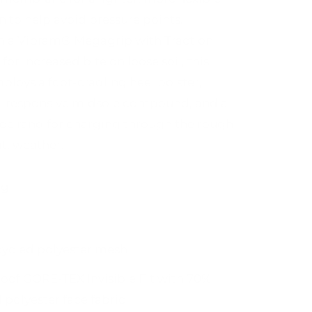
n to help avoid pressure points.
n a Vibram® Megagrip with Traction
for increased bite on loose soil, this
mploys a foot-cradling heel bolster,
, responsive midsole compound, and a
toe rand for charging through the rough
it, weather.
ng
cycled polyester mesh
oof GORE-TEX Invisible Fit with 70%
 polyester face fabric