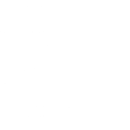
d heel collar construction
ve toe rand
sion molded EVA midsole
 Megagrip with Traction Lug outsole
gs
 MetaRocker™
EVA sockliner
ith 70% recycled nylon and 30%
 polyester (excluding aglet)