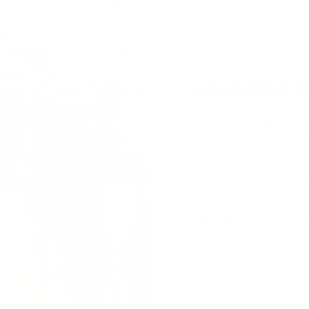
FOUNDED O
Founded in 1992, Th
speciality athletic f
The Runinn prides its
of athletic footwear
the best customer ser