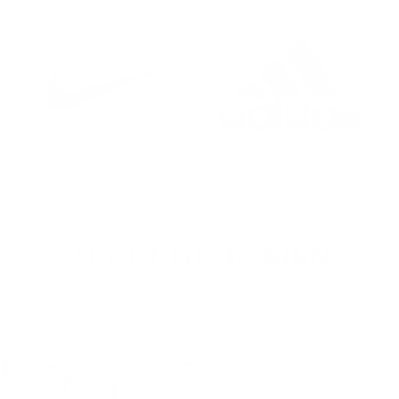
ABOUT THE RUNINN