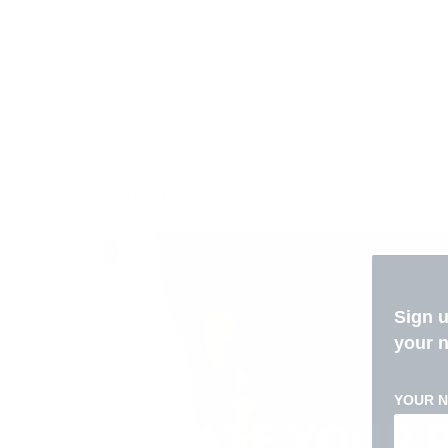
Liquid error (sections/custom-liquid li
Sign 
your 
YOUR 
ELEVATE YOUR 