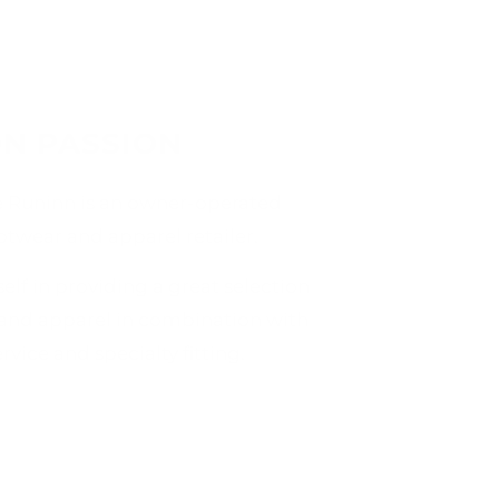
N PASSION
e Runinn is an owner-operated
ootwear and apparel retailer.
elf in providing a great selection
 and apparel in combination with
vice and specialty fitting.