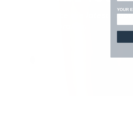
YOUR E
Experience the latest inno
favorite brands.