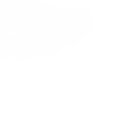
constructio
Grounded i
Lug outsole 
trail icon e
lightweight
protective 
stuff. Bring 
Best for:
Trail Runni
Hiking
Features:
100% re
Waterpr
recycled