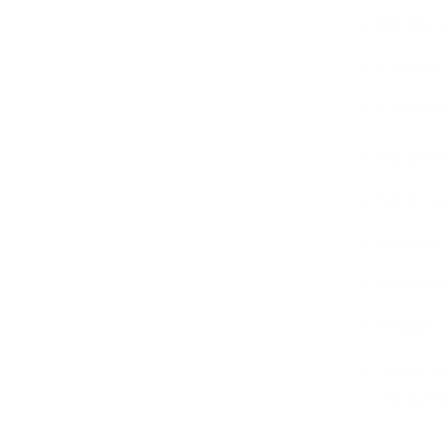
Bolstere
Protecti
Compres
Vibram®
5mm lu
Smooth
Molded 
Vegan
Laces w
recycled