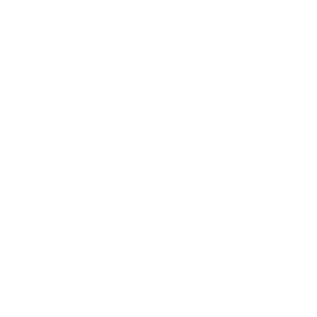
MIZUNO ENERZY NXT: The next
generation of MIZUNO ENERZY midsole
material. Designed to maximize energy
return and cushioning for optimum
performance.
MIZUNO ENERZY (FOAM): Offering
versatility in its application, while still
maintaining softness and resilience. It
will help enhance performance
capabilities.
Category: Propulsive
Drop: 12mm
Stack Height: Forefoot 26mm / Heel
38mm