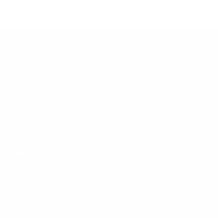
Delta
1315 56 St #125, Delta, BC V4L 2P7
(604) 943-4661
Kerrisdale
2331 W 41st Ave, Vancouver, BC V6M 2A7
(604) 267-7866
SHOP
ABOUT
CONTACT