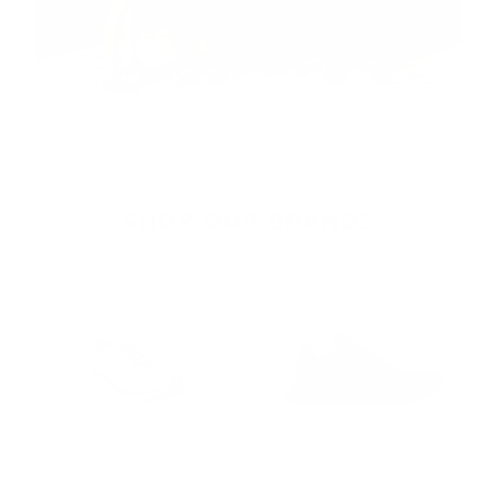
SHOP OUR BRANDS