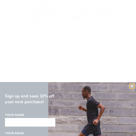
ABOUT THE RUNINN
Sign up and save 10% off
your next purchase!
YOUR NAME
YOUR EMAIL