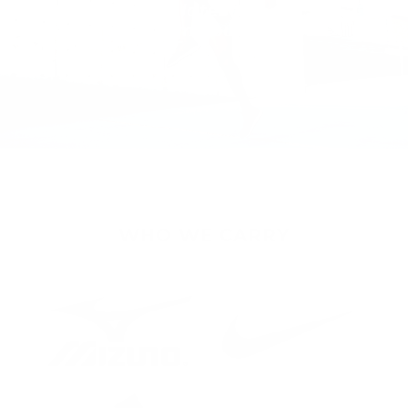
Experience the latest
innovations from your favorite
brands.
WHO WE CARRY