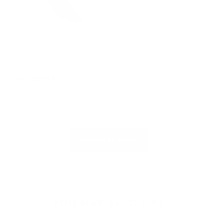
Hoka
42 items
SHOP ALL BRANDS
YOU MAY ALSO LIKE