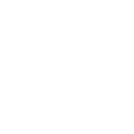
The Runinn prides itself in providing a great
selection of athletic footwear and apparel in
combination with the best customer service
and specialty fitting.
SUPPORTING BC CANCER
A total of $228,000 has been raised for BC
Cancer over a 24-year period through our
Annual Run Inn the Woods event.
Run Inn the Woods is established as the
longest running small community fundraiser