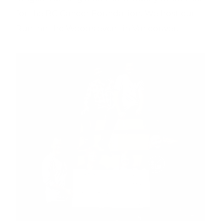
for the BC Cancer Foundation. We host our
Run Inn the Woods event in Vancouver.