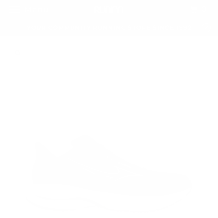
0
Menu
YOUR COMMUNITY RUNNING STORE SINCE 1992