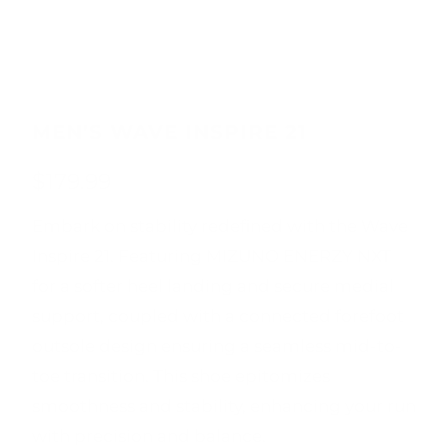
MEN'S WAVE INSPIRE 21
$179.99
Embark on stability redefined with the Wave
Inspire 21. Featuring MIZUNO ENERZY NXT
for a softer heel landing and secure medial
support, coupled with a connected forefoot
outsole design ensuring a seamless mid-to-
toe transition. This shoe epitomizes
smoothness and stability, enhancing your run
with precision and balance.