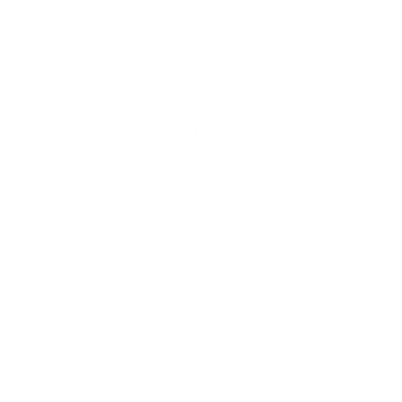
Eco Friendly Materials: Recycled
materials
Jacquard Mesh Upper
MIZUNO WAVE®: The MIZUNO WAVE®
plate disperses energy from impact to a
broader area providing a stable platform
and a superior cushioning.
Gusseted Tongue: Stretchy tongue lining
that hugs the foot securely and
comfortably without any stress.
X10 Outsole: Durable carbon rubber that
allows for longer wear.