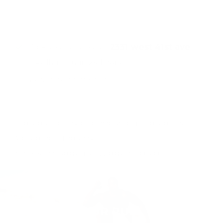
Pickup available at
2331 west 41st ave
Usually ready in 24 hours
View store information
Liquid error (sections/custom-liquid line 1):
Could not find asset
snippets/judgeme_widgets.liquid
ELEVATE YOUR RUN