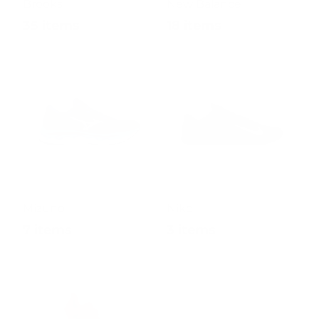
Brooks
New Balance
35 items
18 items
Mizuno
Nike
7 items
3 items