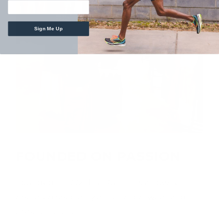
Sign Me Up
FOUNDED ON PASSION
Founded in 1992, The Runinn is an owner-
operated speciality athletic footwear and
apparel retailer.