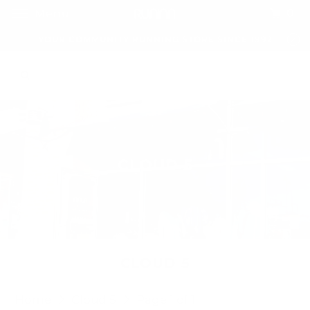
0
Menu
YOUR COMMUNITY RUNNING STORE SINCE 1992
CLOUD 5
CLOUD 5
Home
Cloud 5
Page 1 of 1