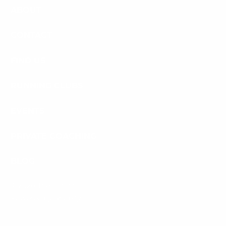
ABOUT
CONTACT
FIND US
RUNNING CLUBS
EVENTS
PRIVATE COACHING
BLOG
© 2026
The Runinn
.
Powered by Shopify