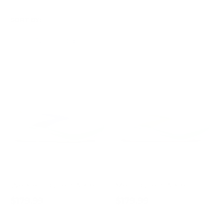
SORT BY:
Women's Ghost Amp
Men's Ghost Amp
$179.99
$179.99