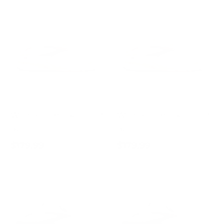
Women's Brooks Ghost
Women's Brooks Ghost
18
18
$179.99
$179.99