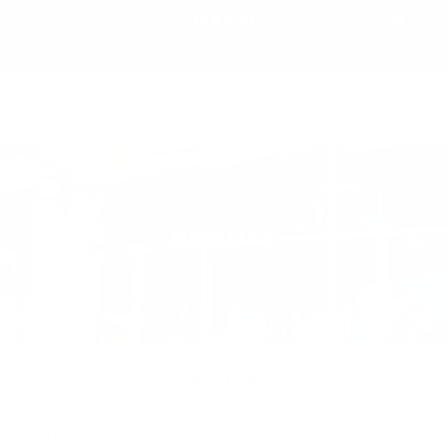
0
Menu
YOUR COMMUNITY RUNNING STORE SINCE 1992
BROOKS
BROOKS
Home
Brooks
Page 1 of 1