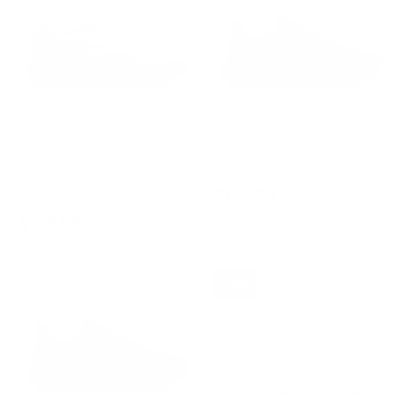
Men's Adrenaline GTS
Women's Ghost 17 GTX
$199.99
25
$179.99
Sale