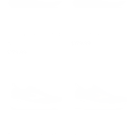
Men's Brooks Ghost 18
Men's Brooks Ghost 18
$179.99
WIDE
$179.99
Women's Glycerin 23
Men's Glycerin 23