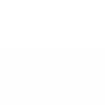
Men's Glycerin Max
$199.99
$249.99
Delta
1315 56 St #125, Delta, BC V4L 2P7
(604) 943-4661
Kerrisdale
2331 W 41st Ave, Vancouver, BC V6M 2A7
(604) 267-7866