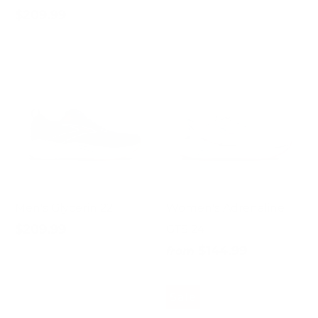
$209.99
Men's Glycerin 22
Women's Adrenaline
$209.99
GTS 24
$144.99
from
Sale