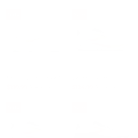
Sale
Sale
Men's Hyperion Max 3
Women's Ghost 17 D
$199.99
$249.99
$124.99
$189.99
Sale
Sale