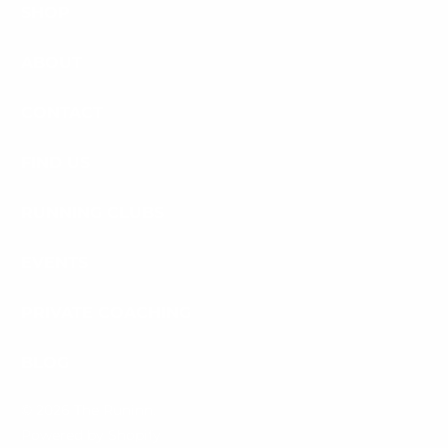
SHOP
ABOUT
CONTACT
FIND US
RUNNING CLUBS
EVENTS
PRIVATE COACHING
BLOG
© 2026
The Runinn
.
Powered by Shopify