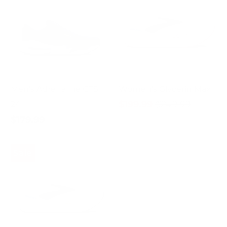
Men's Adrenaline GTS
Women's Glycerin Max
$199.99
$249.99
24
$179.99
Sale