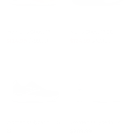
Women's Ghost 17
Men's Ghost 17 EE
$124.99
$189.99
$124.99
$189.99
Women's Glycerin GTS
Women's Glycerin 22
$209.99
22