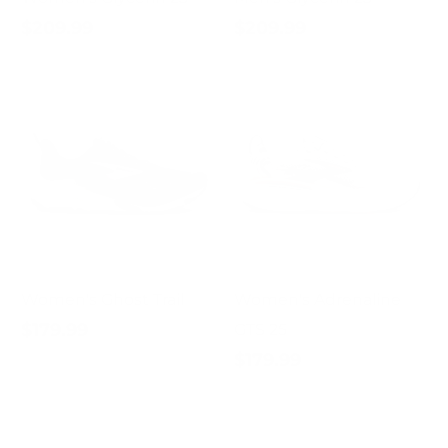
$209.99
$209.99
Women's Ghost Trail
Women's Adrenaline
$179.99
GTS 25
$179.99